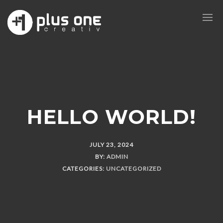
HELLO WORLD!
JULY 23, 2024
BY:
ADMIN
CATEGORIES:
UNCATEGORIZED