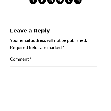
Leave a Reply
Your email address will not be published.
Required fields are marked
*
Comment
*