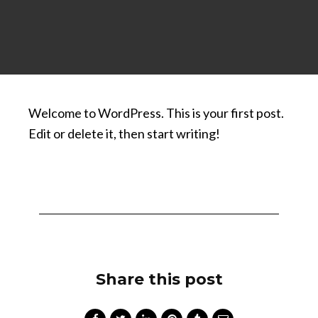
Welcome to WordPress. This is your first post.
Edit or delete it, then start writing!
Share this post