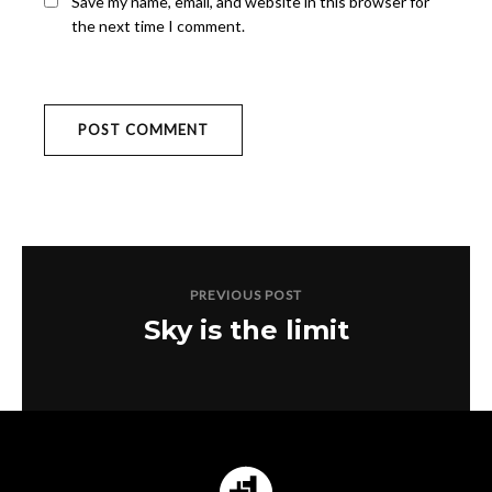
Save my name, email, and website in this browser for
the next time I comment.
PREVIOUS POST
Sky is the limit