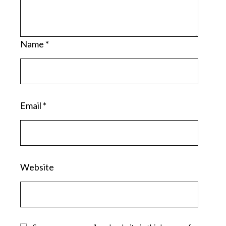
Name
*
Email
*
Website