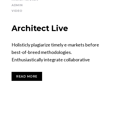
ADMIN
VIDEO
Architect Live
Holisticly plagiarize timely e-markets before
best-of-breed methodologies.
Enthusiastically integrate collaborative
READ MORE