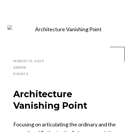
MARCH 13, 2020
ADMIN
POINTS
Architecture
Vanishing Point
Focusing on articulating the ordinary and the