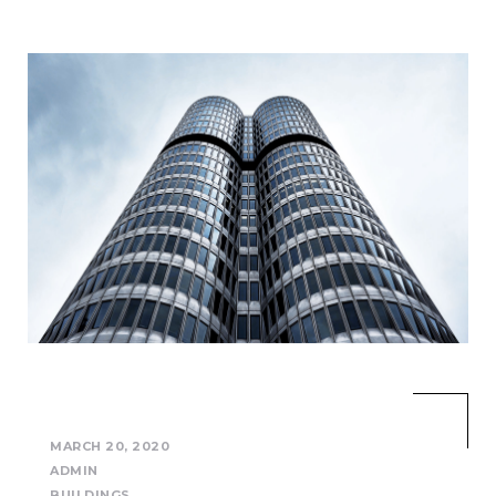
MARCH 20, 2020
ADMIN
BUILDINGS