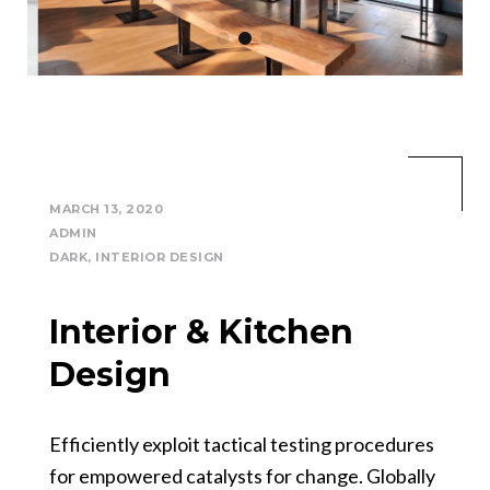
MARCH 13, 2020
ADMIN
DARK
,
INTERIOR DESIGN
Interior & Kitchen
Design
Efficiently exploit tactical testing procedures
for empowered catalysts for change. Globally