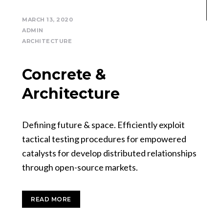
MARCH 13, 2020
ADMIN
ARCHITECTURE
Concrete &
Architecture
Defining future & space. Efficiently exploit
tactical testing procedures for empowered
catalysts for develop distributed relationships
through open-source markets.
READ MORE