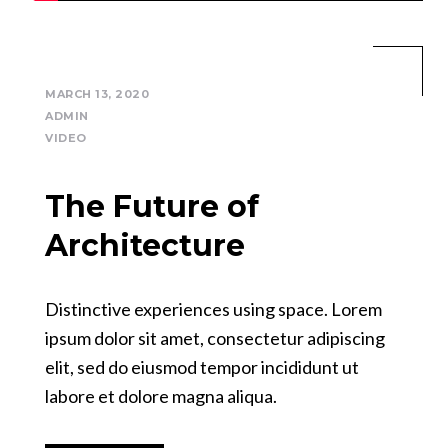
MARCH 13, 2020
ADMIN
VIDEO
The Future of
Architecture
Distinctive experiences using space. Lorem
ipsum dolor sit amet, consectetur adipiscing
elit, sed do eiusmod tempor incididunt ut
labore et dolore magna aliqua.