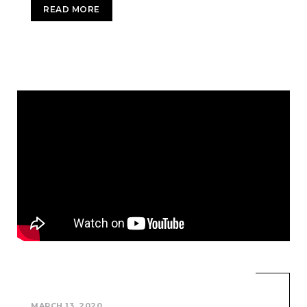
READ MORE
MARCH 13, 2020