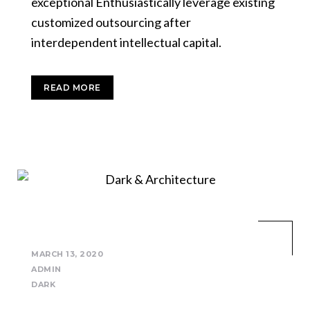
exceptional Enthusiastically leverage existing
customized outsourcing after
interdependent intellectual capital.
READ MORE
MARCH 13, 2020
ADMIN
DARK