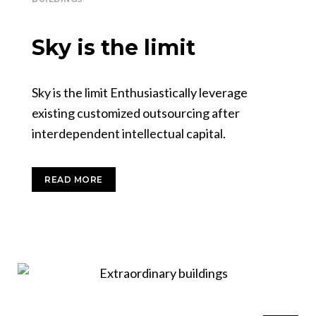
Sky is the limit
Sky is the limit Enthusiastically leverage
existing customized outsourcing after
interdependent intellectual capital.
READ MORE