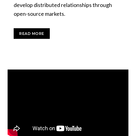
develop distributed relationships through
open-source markets.
READ MORE