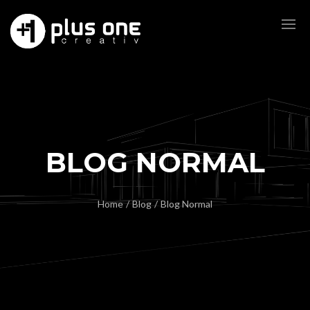
BLOG NORMAL
Home
/
Blog
/
Blog Normal