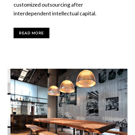
customized outsourcing after
interdependent intellectual capital.
READ MORE