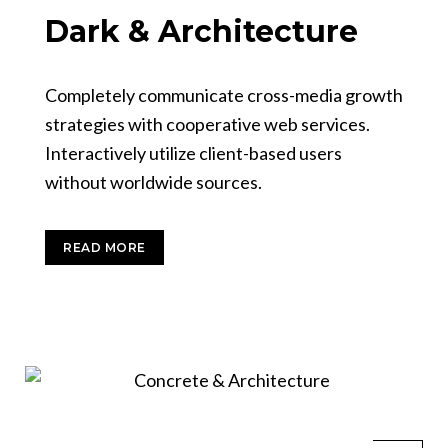
Dark & Architecture
Completely communicate cross-media growth
strategies with cooperative web services.
Interactively utilize client-based users
without worldwide sources.
READ MORE