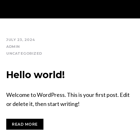
JULY 23, 2024
ADMIN
UNCATEGORIZED
Hello world!
Welcome to WordPress. This is your first post. Edit
or delete it, then start writing!
READ MORE