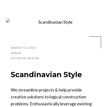
MARCH 13, 2020
ADMIN
INTERIOR DESIGN
Scandinavian Style
We streamline projects & help provide
creative solutions to logical construction
problems. Enthusiastically leverage existing