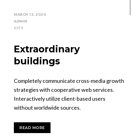
MARCH 13, 2020
ADMIN
CITY
Extraordinary
buildings
Completely communicate cross-media growth
strategies with cooperative web services.
Interactively utilize client-based users
without worldwide sources.
READ MORE