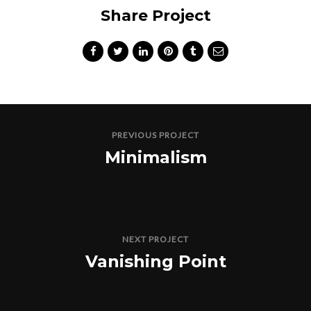
Share Project
PREVIOUS PROJECT
Minimalism
NEXT PROJECT
Vanishing Point