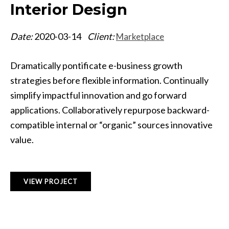
Interior Design
Date:
2020-03-14
Client:
Marketplace
Dramatically pontificate e-business growth
strategies before flexible information. Continually
simplify impactful innovation and go forward
applications. Collaboratively repurpose backward-
compatible internal or “organic” sources innovative
value.
VIEW PROJECT