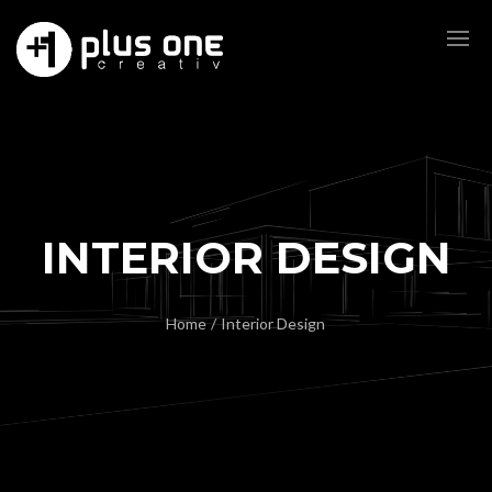
INTERIOR DESIGN
Home
/
Interior Design