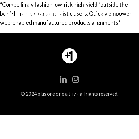
“Compellingly fashion low-risk high-yield “outside the
box” thinking after synergistic users. Quickly empower
web-enabled manufactured products alignments”
© 2024 plus one c r e a t i v - all rights reserved.